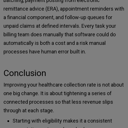
batching, payment posting from electronic
remittance advice (ERA), appointment reminders with
a financial component, and follow-up queues for
unpaid claims at defined intervals. Every task your
billing team does manually that software could do
automatically is both a cost and a risk manual
processes have human error built in.
Conclusion
Improving your healthcare collection rate is not about
one big change. It is about tightening a series of
connected processes so that less revenue slips
through at each stage.
Starting with eligibility makes it a consistent