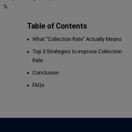
%
Table of Contents
What “Collection Rate” Actually Means
Top 3 Strategies to improve Collection
Rate
Conclusion
FAQs