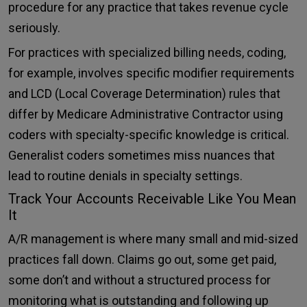
procedure for any practice that takes revenue cycle
seriously.
For practices with specialized billing needs, coding,
for example, involves specific modifier requirements
and LCD (Local Coverage Determination) rules that
differ by Medicare Administrative Contractor using
coders with specialty-specific knowledge is critical.
Generalist coders sometimes miss nuances that
lead to routine denials in specialty settings.
Track Your Accounts Receivable Like You Mean
It
A/R management is where many small and mid-sized
practices fall down. Claims go out, some get paid,
some don’t and without a structured process for
monitoring what is outstanding and following up