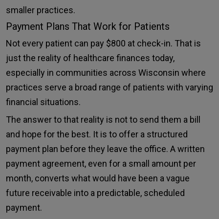
smaller practices.
Payment Plans That Work for Patients
Not every patient can pay $800 at check-in. That is
just the reality of healthcare finances today,
especially in communities across Wisconsin where
practices serve a broad range of patients with varying
financial situations.
The answer to that reality is not to send them a bill
and hope for the best. It is to offer a structured
payment plan before they leave the office. A written
payment agreement, even for a small amount per
month, converts what would have been a vague
future receivable into a predictable, scheduled
payment.