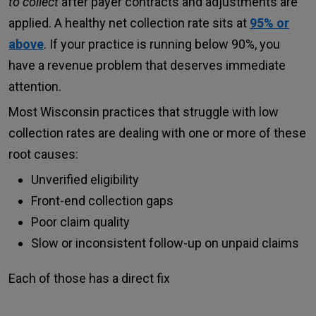
to collect
after payer contracts and adjustments are
applied. A healthy net collection rate sits at
95% or
above
. If your practice is running below 90%, you
have a revenue problem that deserves immediate
attention.
Most Wisconsin practices that struggle with low
collection rates are dealing with one or more of these
root causes:
Unverified eligibility
Front-end collection gaps
Poor claim quality
Slow or inconsistent follow-up on unpaid claims
Each of those has a direct fix