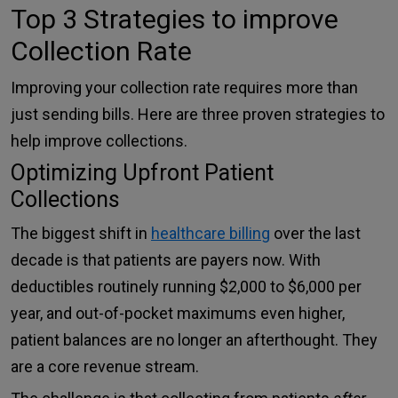
Top 3 Strategies to improve
Collection Rate
Improving your collection rate requires more than
just sending bills. Here are three proven strategies to
help improve collections.
Optimizing Upfront Patient
Collections
The biggest shift in
healthcare billing
over the last
decade is that patients are payers now. With
deductibles routinely running $2,000 to $6,000 per
year, and out-of-pocket maximums even higher,
patient balances are no longer an afterthought. They
are a core revenue stream.