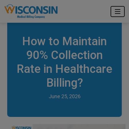
How to Maintain
90% Collection
Rate in Healthcare
Billing?
June 25, 2026