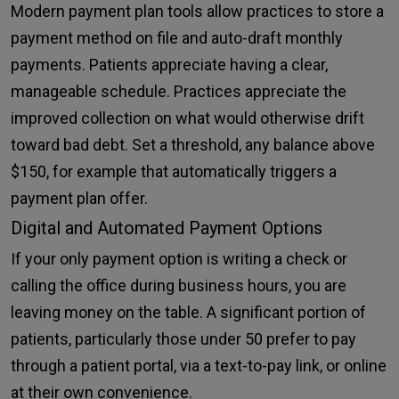
Modern payment plan tools allow practices to store a
payment method on file and auto-draft monthly
payments. Patients appreciate having a clear,
manageable schedule. Practices appreciate the
improved collection on what would otherwise drift
toward bad debt. Set a threshold, any balance above
$150, for example that automatically triggers a
payment plan offer.
Digital and Automated Payment Options
If your only payment option is writing a check or
calling the office during business hours, you are
leaving money on the table. A significant portion of
patients, particularly those under 50 prefer to pay
through a patient portal, via a text-to-pay link, or online
at their own convenience.