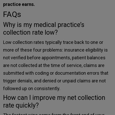
practice earns.
FAQs
Why is my medical practice’s
collection rate low?
Low collection rates typically trace back to one or
more of these four problems: insurance eligibility is
not verified before appointments, patient balances
are not collected at the time of service, claims are
submitted with coding or documentation errors that
trigger denials, and denied or unpaid claims are not
followed up on consistently.
How can I improve my net collection
rate quickly?