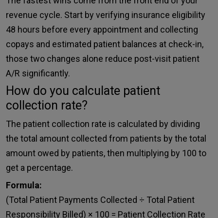
The fastest wins come from the front end of your
revenue cycle. Start by verifying insurance eligibility
48 hours before every appointment and collecting
copays and estimated patient balances at check-in,
those two changes alone reduce post-visit patient
A/R significantly.
How do you calculate patient
collection rate?
The patient collection rate is calculated by dividing
the total amount collected from patients by the total
amount owed by patients, then multiplying by 100 to
get a percentage.
Formula:
(Total Patient Payments Collected ÷ Total Patient
Responsibility Billed) × 100 = Patient Collection Rate