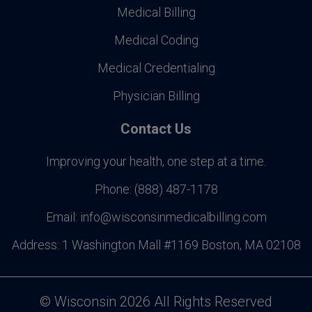
Medical Billing
Medical Coding
Medical Credentialing
Physician Billing
Contact Us
Improving your health, one step at a time.
Phone:
(888) 487-1178
Email:
info@wisconsinmedicalbilling.com
Address:
1 Washington Mall #1169 Boston, MA 02108
©
Wisconsin
2026 All Rights Reserved