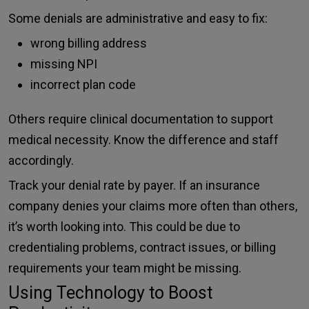
Some denials are administrative and easy to fix:
wrong billing address
missing NPI
incorrect plan code
Others require clinical documentation to support
medical necessity. Know the difference and staff
accordingly.
Track your denial rate by payer. If an insurance
company denies your claims more often than others,
it’s worth looking into. This could be due to
credentialing problems, contract issues, or billing
requirements your team might be missing.
Using Technology to Boost