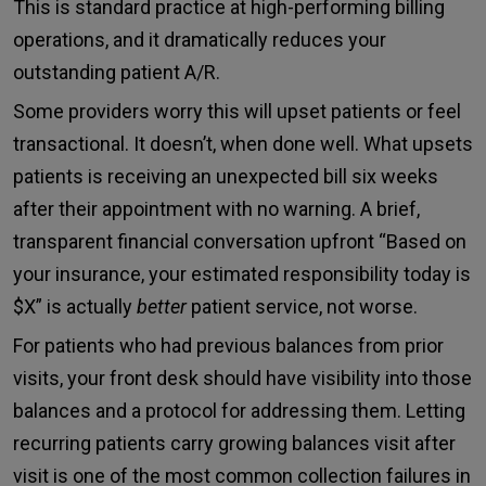
This is standard practice at high-performing billing
operations, and it dramatically reduces your
outstanding patient A/R.
Some providers worry this will upset patients or feel
transactional. It doesn’t, when done well. What upsets
patients is receiving an unexpected bill six weeks
after their appointment with no warning. A brief,
transparent financial conversation upfront “Based on
your insurance, your estimated responsibility today is
$X” is actually
better
patient service, not worse.
For patients who had previous balances from prior
visits, your front desk should have visibility into those
balances and a protocol for addressing them. Letting
recurring patients carry growing balances visit after
visit is one of the most common collection failures in