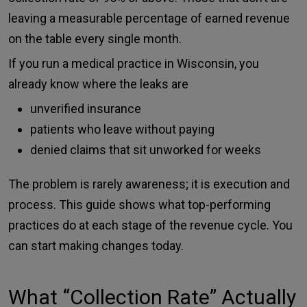
leaving a measurable percentage of earned revenue
on the table every single month.
If you run a medical practice in Wisconsin, you
already know where the leaks are
unverified insurance
patients who leave without paying
denied claims that sit unworked for weeks
The problem is rarely awareness; it is execution and
process. This guide shows what top-performing
practices do at each stage of the revenue cycle. You
can start making changes today.
What “Collection Rate” Actually