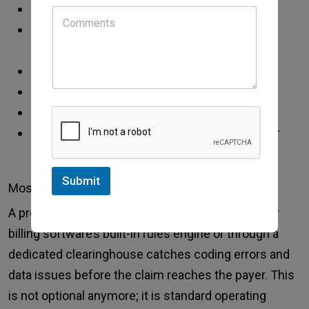
incorrect or missing diagnosis codes
procedure codes that don’t match the
documented clinical encounter
missing modifiers
coordination of benefits errors
prior authorization issues
demographic errors like wrong date of birth or
policy number
Submit
Most of these are preventable.
A pre-submission claim scrub either through your
billing software’s built-in rules engine or through a
dedicated clearinghouse catches coding errors and
data issues before the claim reaches the payer. This
is not optional anymore; it is standard operating