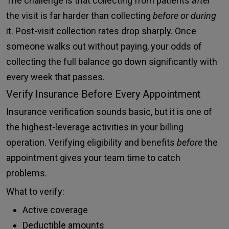
The challenge is that collecting from patients
after
the visit is far harder than collecting
before or during
it. Post-visit collection rates drop sharply. Once
someone walks out without paying, your odds of
collecting the full balance go down significantly with
every week that passes.
Verify Insurance Before Every Appointment
Insurance verification sounds basic, but it is one of
the highest-leverage activities in your billing
operation. Verifying eligibility and benefits
before
the
appointment gives your team time to catch
problems.
What to verify:
Active coverage
Deductible amounts