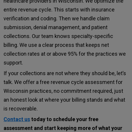
healthcare providers in Wisconsin. We optimize the
entire revenue cycle. This starts with insurance
verification and coding. Then we handle claim
submission, denial management, and patient
collections. Our team knows specialty-specific
billing. We use a clear process that keeps net
collection rates at or above 95% for the practices we
support.
If your collections are not where they should be, let’s
talk. We offer a free revenue cycle assessment for
Wisconsin practices, no commitment required, just
an honest look at where your billing stands and what
is recoverable.
Contact us
today to schedule your free
assessment and start keeping more of what your