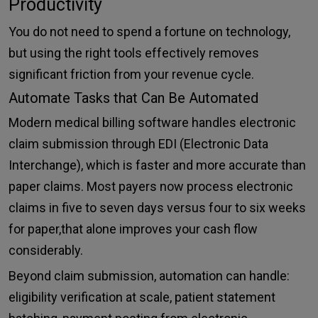
Productivity
You do not need to spend a fortune on technology,
but using the right tools effectively removes
significant friction from your revenue cycle.
Automate Tasks that Can Be Automated
Modern medical billing software handles electronic
claim submission through EDI (Electronic Data
Interchange), which is faster and more accurate than
paper claims. Most payers now process electronic
claims in five to seven days versus four to six weeks
for paper,that alone improves your cash flow
considerably.
Beyond claim submission, automation can handle:
eligibility verification at scale, patient statement