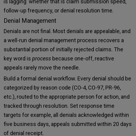
is lagging whether that is claim submission speed,
follow-up frequency, or denial resolution time.
Denial Management
Denials are not final. Most denials are appealable, and
a well-run denial management process recovers a
substantial portion of initially rejected claims. The
key word is
process
because one-off, reactive
appeals rarely move the needle.
Build a formal denial workflow. Every denial should be
categorized by reason code (CO-4, CO-97, PR-96,
etc.), routed to the appropriate person for action, and
tracked through resolution. Set response time
targets for example, all denials acknowledged within
five business days, appeals submitted within 20 days
of denial receipt.