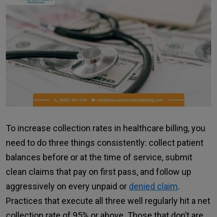
To increase collection rates in healthcare billing, you
need to do three things consistently: collect patient
balances before or at the time of service, submit
clean claims that pay on first pass, and follow up
aggressively on every unpaid or
denied claim
.
Practices that execute all three well regularly hit a net
collection rate of 95% or above. Those that don’t are