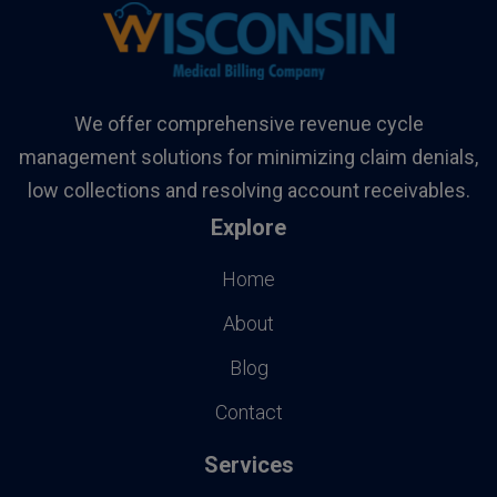
We offer comprehensive revenue cycle
management solutions for minimizing claim denials,
low collections and resolving account receivables.
Explore
Home
About
Blog
Contact
Services