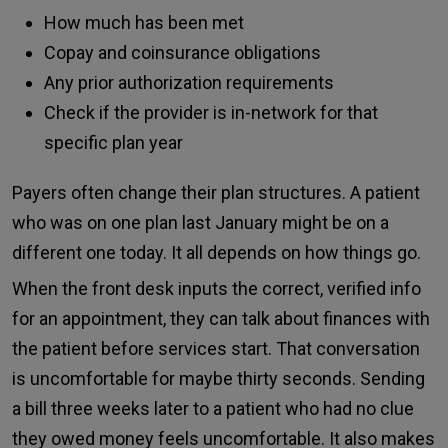
How much has been met
Copay and coinsurance obligations
Any prior authorization requirements
Check if the provider is in-network for that
specific plan year
Payers often change their plan structures. A patient
who was on one plan last January might be on a
different one today. It all depends on how things go.
When the front desk inputs the correct, verified info
for an appointment, they can talk about finances with
the patient before services start. That conversation
is uncomfortable for maybe thirty seconds. Sending
a bill three weeks later to a patient who had no clue
they owed money feels uncomfortable. It also makes