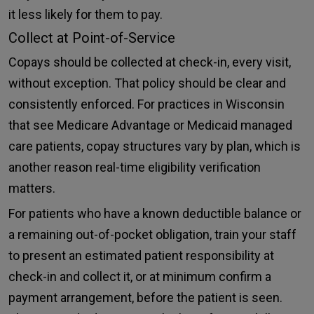
it less likely for them to pay.
Collect at Point-of-Service
Copays should be collected at check-in, every visit,
without exception. That policy should be clear and
consistently enforced. For practices in Wisconsin
that see Medicare Advantage or Medicaid managed
care patients, copay structures vary by plan, which is
another reason real-time eligibility verification
matters.
For patients who have a known deductible balance or
a remaining out-of-pocket obligation, train your staff
to present an estimated patient responsibility at
check-in and collect it, or at minimum confirm a
payment arrangement, before the patient is seen.