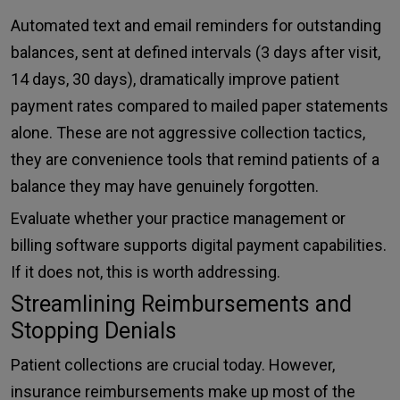
Automated text and email reminders for outstanding
balances, sent at defined intervals (3 days after visit,
14 days, 30 days), dramatically improve patient
payment rates compared to mailed paper statements
alone. These are not aggressive collection tactics,
they are convenience tools that remind patients of a
balance they may have genuinely forgotten.
Evaluate whether your practice management or
billing software supports digital payment capabilities.
If it does not, this is worth addressing.
Streamlining Reimbursements and
Stopping Denials
Patient collections are crucial today. However,
insurance reimbursements make up most of the