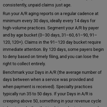
consistently, unpaid claims just age.
Run your A/R aging reports on a regular cadence at
minimum every 30 days, ideally every 14 days for
high-volume practices. Segment your A/R by payer
and by age bucket (0–30 days, 31–60, 61–90, 91–
120, 120+). Claims in the 91–120 day bucket require
immediate attention. By 120 days, some payers begin
to deny based on timely filing, and you can lose the
right to collect entirely.
Benchmark your Days in A/R (the average number of
days between when a service was provided and
when payment is received). Specialty practices
typically run 35 to 50 days. If your Days in A/R is
creeping above 50, something in your revenue cycle