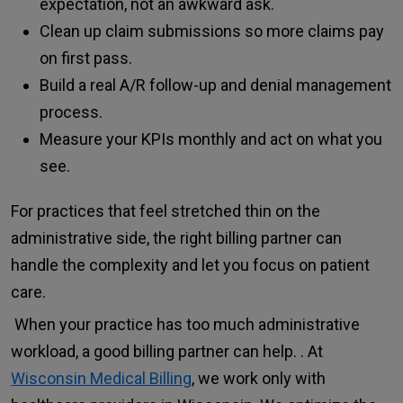
expectation, not an awkward ask.
Clean up claim submissions so more claims pay
on first pass.
Build a real A/R follow-up and denial management
process.
Measure your KPIs monthly and act on what you
see.
For practices that feel stretched thin on the
administrative side, the right billing partner can
handle the complexity and let you focus on patient
care.
When your practice has too much administrative
workload, a good billing partner can help. . At
Wisconsin Medical Billing
, we work only with