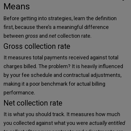
Means
Before getting into strategies, learn the definition
first, because there’s a meaningful difference
between
gross
and
net
collection rate.
Gross collection rate
It measures total payments received against total
charges billed. The problem? It is heavily influenced
by your fee schedule and contractual adjustments,
making it a poor benchmark for actual billing
performance.
Net collection rate
It is what you should track. It measures how much
you collected against what you were
actually entitled