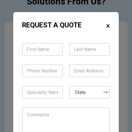
Solutions From Us?
REQUEST A QUOTE
Solo Physicians
Group Practices
Multi-Specialty Clinics
Hospital Systems
Urgent Care Centers