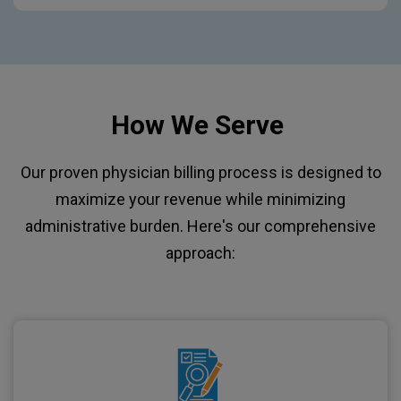
How We Serve
Our proven physician billing process is designed to
maximize your revenue while minimizing
administrative burden. Here's our comprehensive
approach: