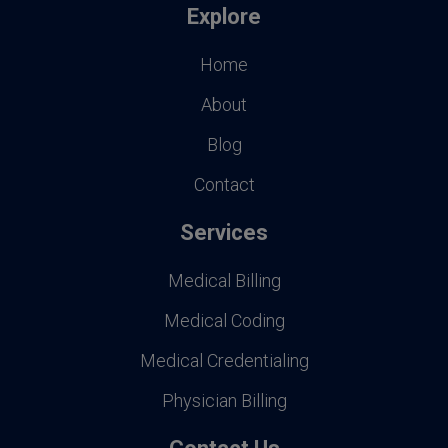
Explore
Home
About
Blog
Contact
Services
Medical Billing
Medical Coding
Medical Credentialing
Physician Billing