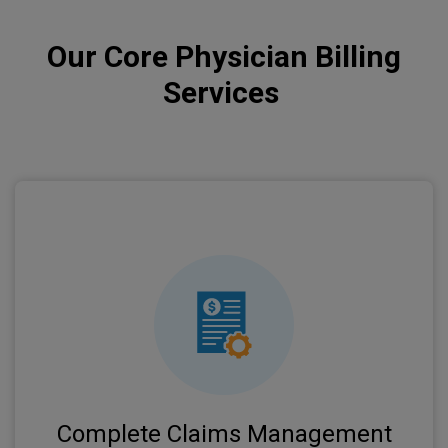
Our Core Physician Billing
Services
We handle the entire claims lifecycle from
submission to payment posting, ensuring
maximum reimbursement for your services.
Complete Claims Management