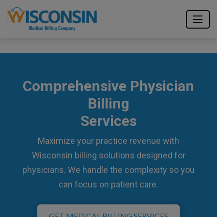
Comprehensive Physician
Billing
Services
Maximize your practice revenue with
Wisconsin billing solutions designed for
physicians. We handle the complexity so you
can focus on patient care.
GET MEDICAL BILLING SERVICES