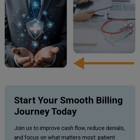
Start Your Smooth Billing
Journey Today
Join us to improve cash flow, reduce denials,
and focus on what matters most: patient