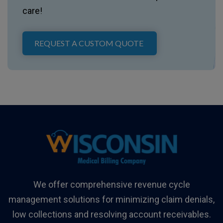
care!
REQUEST A CUSTOM QUOTE
We offer comprehensive revenue cycle
management solutions for minimizing claim denials,
low collections and resolving account receivables.