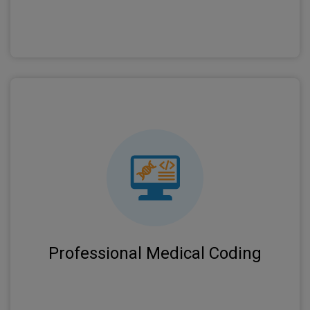
Certified coders ensure accurate ICD-10, CPT,
and HCPCS coding to minimize denials and
optimize reimbursement rates.
Professional Medical Coding