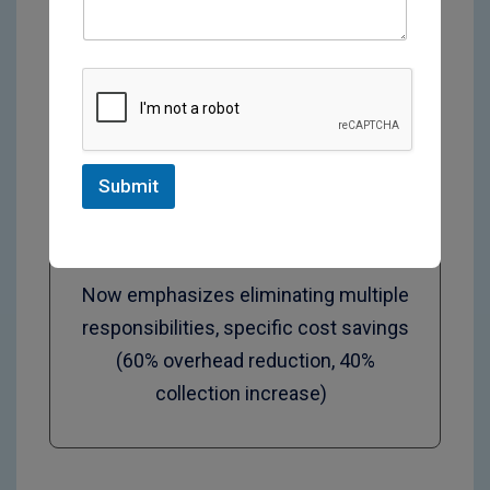
‍Specialty Practices
Submit
Now emphasizes eliminating multiple
responsibilities, specific cost savings
(60% overhead reduction, 40%
collection increase)