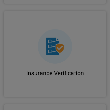
Real-time eligibility checks and benefit
verification prevent claim rejections and ensure
proper coverage before services.
Insurance Verification