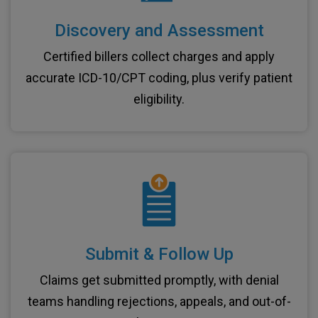
Discovery and Assessment
Certified billers collect charges and apply
accurate ICD-10/CPT coding, plus verify patient
eligibility.
Submit & Follow Up
Claims get submitted promptly, with denial
teams handling rejections, appeals, and out-of-