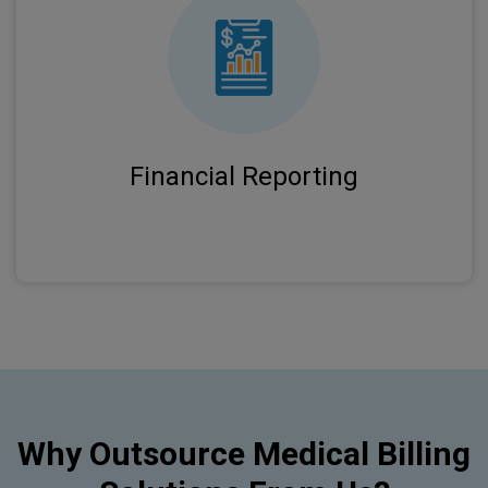
Comprehensive analytics and reporting give
you clear visibility into practice performance
and revenue trends.
Financial Reporting
Why Outsource Medical Billing