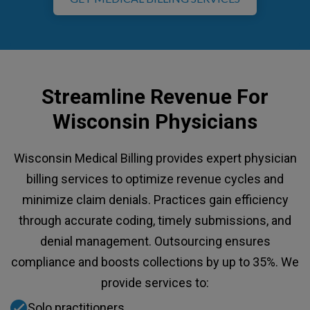
Streamline Revenue For
Wisconsin Physicians
Wisconsin Medical Billing provides expert physician
billing services to optimize revenue cycles and
minimize claim denials. Practices gain efficiency
through accurate coding, timely submissions, and
denial management. Outsourcing ensures
compliance and boosts collections by up to 35%. We
provide services to:
Solo practitioners