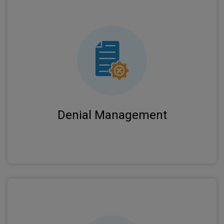
Expert analysis of denied claims with prompt
appeals and resubmissions to recover
maximum revenue for your practice.
Denial Management