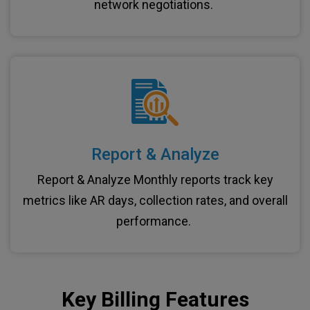
network negotiations.
Report & Analyze
Report & Analyze Monthly reports track key
metrics like AR days, collection rates, and overall
performance.
Key Billing Features