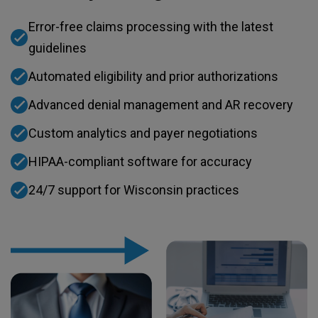
Error-free claims processing with the latest
guidelines
Automated eligibility and prior authorizations
Advanced denial management and AR recovery​
Custom analytics and payer negotiations
HIPAA-compliant software for accuracy
24/7 support for Wisconsin practices