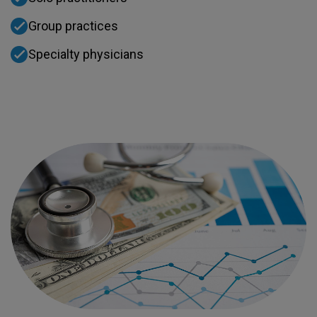
Group practices
Specialty physicians