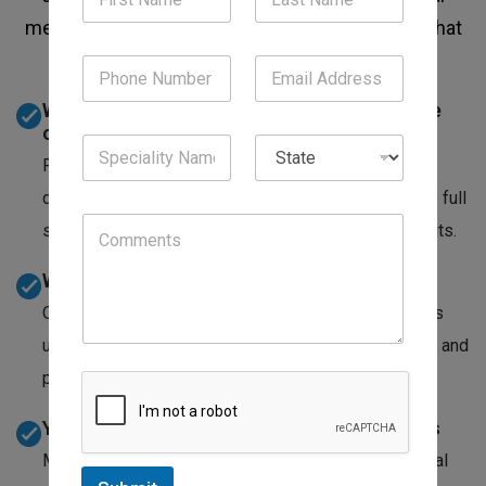
medicine practices across Wisconsin. Here's what
that difference looks like:
We know internal medicine CPT codes inside
out
From new patient E/M visits to complex chronic
disease management codes, our team codes for the full
scope of what internists do, not just the obvious visits.
We catch the claims others write off
Our denial management team doesn't mark a claim as
uncollectable after one rejection. We appeal, correct, and
pursue until we've exhausted every recovery path.
Your billing stays current with payer updates
Medicare and commercial payers update their internal