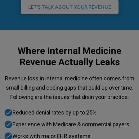
LET'S TALK ABOUT YOUR REVENUE
Where Internal Medicine
Revenue Actually Leaks
Revenue loss in internal medicine often comes from
small billing and coding gaps that build up over time.
Following are the issues that drain your practice:
Reduced denial rates by up to 25%
Experience with Medicare & commercial payers
Works with major EHR systems