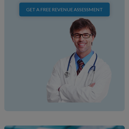
GET A FREE REVENUE ASSESSMENT