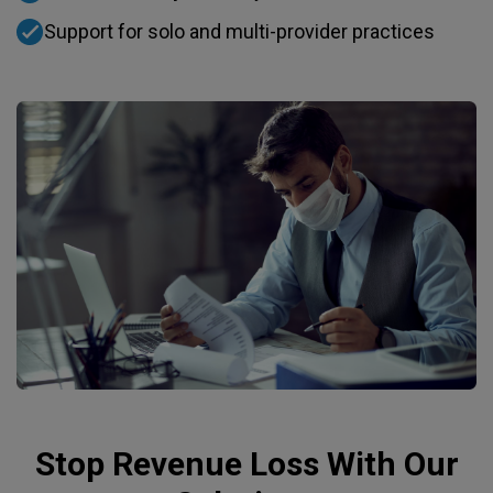
Support for solo and multi-provider practices
Stop Revenue Loss With Our