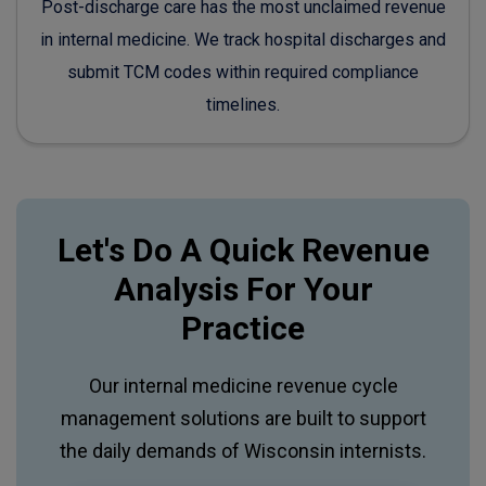
Post-discharge care has the most unclaimed revenue
in internal medicine. We track hospital discharges and
submit TCM codes within required compliance
timelines.
Let's Do A Quick Revenue
Analysis For Your
Practice
Our internal medicine revenue cycle
management solutions are built to support
the daily demands of Wisconsin internists.