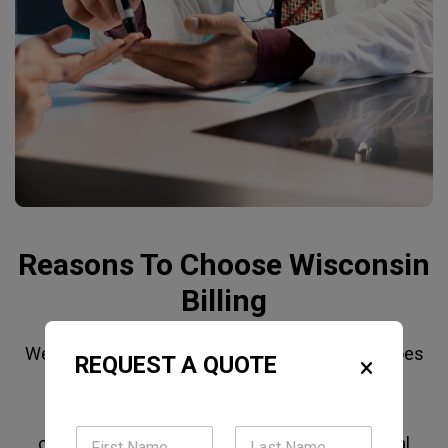
Reasons To Choose Wisconsin
Billing
We're not a general Billing Company that also does
REQUEST A QUOTE
Internal Medicine. Our billing team works with
Medicare, Medicare Advantage, Medicaid, and
commercial payers commonly used by internal