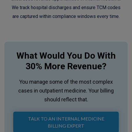
We track hospital discharges and ensure TCM codes
are captured within compliance windows every time.
What Would You Do With
30% More Revenue?
You manage some of the most complex
cases in outpatient medicine. Your billing
should reflect that.
TALK TO AN INTERNAL MEDICINE
BILLING EXPERT