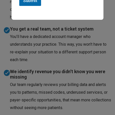
Submit
medicine billing policies frequently. We track those
changes so your claims stay compliant without you
having to monitor every bulletin.
You get a real team, not a ticket system
You’ll have a dedicated account manager who
understands your practice. This way, you won’t have to
re-explain your situation to a different support person
each time.
We identify revenue you didn't know you were
missing
Our team regularly reviews your billing data and alerts
you to patterns, missed codes, underused services, or
payer-specific opportunities, that mean more collections
without seeing more patients.