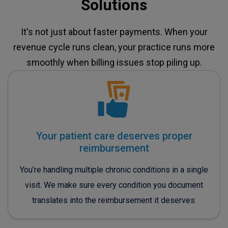
Solutions
It's not just about faster payments. When your
revenue cycle runs clean, your practice runs more
smoothly when billing issues stop piling up.
Your patient care deserves proper
reimbursement
You're handling multiple chronic conditions in a single
visit. We make sure every condition you document
translates into the reimbursement it deserves.