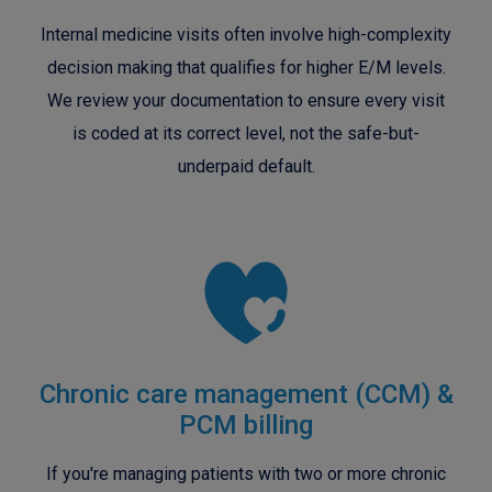
Internal medicine visits often involve high-complexity
decision making that qualifies for higher E/M levels.
We review your documentation to ensure every visit
is coded at its correct level, not the safe-but-
underpaid default.
Chronic care management (CCM) &
PCM billing
If you're managing patients with two or more chronic