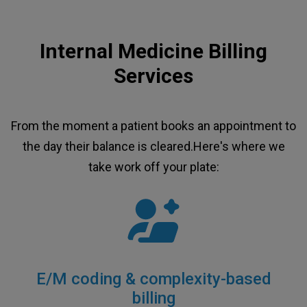
Internal Medicine Billing
Services
From the moment a patient books an appointment to
the day their balance is cleared.Here's where we
take work off your plate:
E/M coding & complexity-based
billing