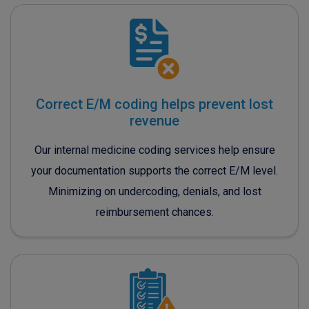
Correct E/M coding helps prevent lost
revenue
Our internal medicine coding services help ensure
your documentation supports the correct E/M level.
Minimizing on undercoding, denials, and lost
reimbursement chances.