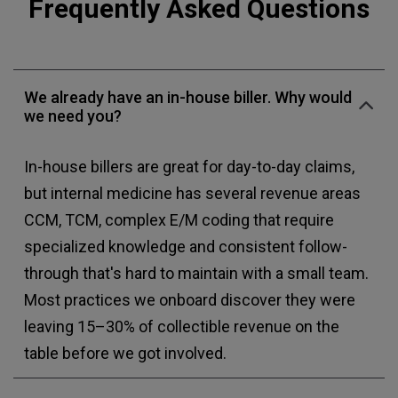
Frequently Asked Questions
We already have an in-house biller. Why would
we need you?
In-house billers are great for day-to-day claims,
but internal medicine has several revenue areas
CCM, TCM, complex E/M coding that require
specialized knowledge and consistent follow-
through that's hard to maintain with a small team.
Most practices we onboard discover they were
leaving 15–30% of collectible revenue on the
table before we got involved.