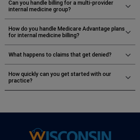
Can you handle billing for a multi-provider
internal medicine group?
How do you handle Medicare Advantage plans
for internal medicine billing?
What happens to claims that get denied?
How quickly can you get started with our
practice?