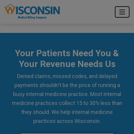
Your Patients Need You &
Your Revenue Needs Us
Denied claims, missed codes, and delayed
payments shouldn't be the price of running a
busy internal medicine practice. Most internal
medicine practices collect 15 to 30% less than
they should. We help internal medicine
practices across Wisconsin.