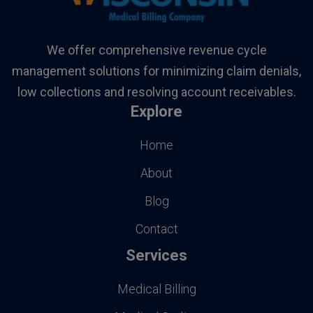
We offer comprehensive revenue cycle
management solutions for minimizing claim denials,
low collections and resolving account receivables.
Explore
Home
About
Blog
Contact
Services
Medical Billing