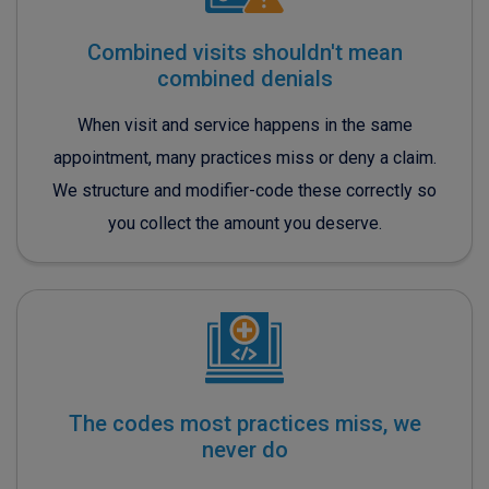
Combined visits shouldn't mean
combined denials
When visit and service happens in the same
appointment, many practices miss or deny a claim.
We structure and modifier-code these correctly so
you collect the amount you deserve.
The codes most practices miss, we
never do