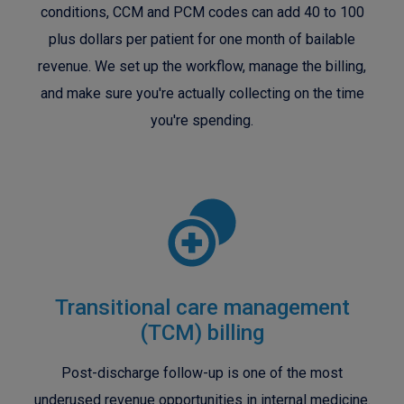
conditions, CCM and PCM codes can add 40 to 100
plus dollars per patient for one month of bailable
revenue. We set up the workflow, manage the billing,
and make sure you're actually collecting on the time
you're spending.
Transitional care management
(TCM) billing
Post-discharge follow-up is one of the most
underused revenue opportunities in internal medicine.