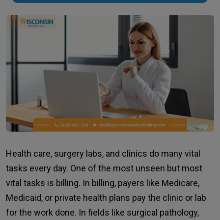
Health care, surgery labs, and clinics do many vital
tasks every day. One of the most unseen but most
vital tasks is billing. In billing, payers like Medicare,
Medicaid, or private health plans pay the clinic or lab
for the work done. In fields like surgical pathology,