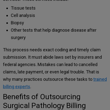
Tissue tests
Cell analysis
Biopsy
Other tests that help diagnose disease after
surgery
This process needs exact coding and timely claim
submission. It must abide laws set by insurers and
federal agencies. Mistakes can lead to cancelled
claims, late payment, or even legal trouble. That is
why many practices outsource these tasks to
trained
billing experts
.
Benefits of Outsourcing
Surgical Pathology Billing