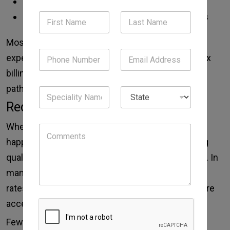
Be aware of new laws
Use best practices to reduce claim rejections
Most clinics struggle to develop this level of
expertise alone. Outsourced teams solve complex
billing for specialty services, such as surgical
pathology.
Reduced Mistakes and Rejections
When you are not professional then mistakes
happen. Outsourced billing companies use strong
quality checks and modern tools to reduce errors. In
many cases, these companies report clean claim
rates of 95% or higher. This means most claims are
accepted the first time they are submitted.
Fewer denials mean: