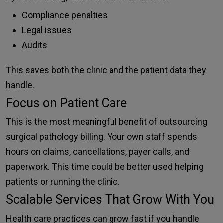
Compliance penalties
Legal issues
Audits
This saves both the clinic and the patient data they
handle.
Focus on Patient Care
This is the most meaningful benefit of outsourcing
surgical pathology billing. Your own staff spends
hours on claims, cancellations, payer calls, and
paperwork. This time could be better used helping
patients or running the clinic.
Scalable Services That Grow With You
Health care practices can grow fast if you handle