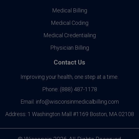
Medical Billing
Medical Coding
Medical Credentialing
Physician Billing
Contact Us
Improving your health, one step at a time.
Phone:
(888) 487-1178
Email:
info@wisconsinmedicalbilling.com
Address:
1 Washington Mall #1169 Boston, MA 02108