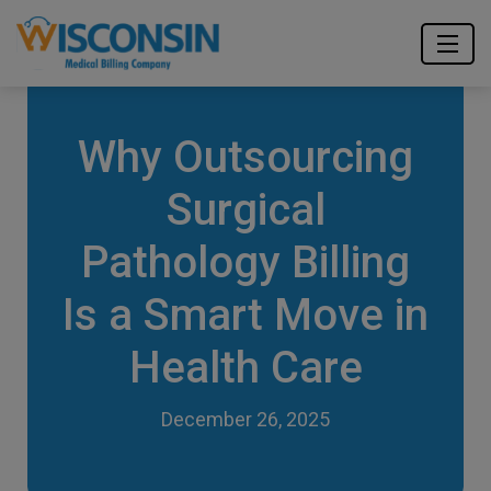
Why Outsourcing
Surgical
Pathology Billing
Is a Smart Move in
Health Care
December 26, 2025