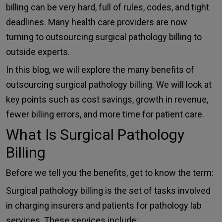
billing can be very hard, full of rules, codes, and tight
deadlines. Many health care providers are now
turning to outsourcing surgical pathology billing to
outside experts.
In this blog, we will explore the many benefits of
outsourcing surgical pathology billing
. We will look at
key points such as cost savings, growth in revenue,
fewer billing errors, and more time for patient care.
What Is Surgical Pathology
Billing
Before we tell you the benefits, get to know the term:
Surgical pathology billing is the set of tasks involved
in charging insurers and patients for pathology lab
services. These services include: