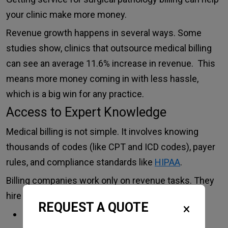
your clinic make more money.
Revenue growth happens in several ways. Some
studies show, clinics that outsource medical billing
can see an average 11.6% increase in revenue. This
means more money coming in with less hassle,
which is a big win for any practice.
Access to Expert Knowledge
Medical billing is not simple. It involves knowing
thousands of codes (like CPT and ICD codes), payer
rules, and compliance standards like
HIPAA
.
Billing companies work only on revenue tasks. They
hire trained, certified billers who:
REQUEST A QUOTE
Know coding rules inside out