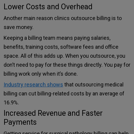
Lower Costs and Overhead
Another main reason clinics outsource billing is to
save money.
Keeping a billing team means paying salaries,
benefits, training costs, software fees and office
space. All of this adds up. When you outsource, you
don’t need to pay for these things directly. You pay for
billing work only when it’s done.
Industry research shows
that outsourcing medical
billing can cut billing-related costs by an average of
16.9%.
Increased Revenue and Faster
Payments
Getting service for surgical pathology billing can help