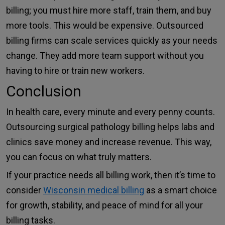
billing; you must hire more staff, train them, and buy
more tools. This would be expensive. Outsourced
billing firms can scale services quickly as your needs
change. They add more team support without you
having to hire or train new workers.
Conclusion
In health care, every minute and every penny counts.
Outsourcing surgical pathology billing helps labs and
clinics save money and increase revenue. This way,
you can focus on what truly matters.
If your practice needs all billing work, then it’s time to
consider
Wisconsin medical billing
as a smart choice
for growth, stability, and peace of mind for all your
billing tasks.