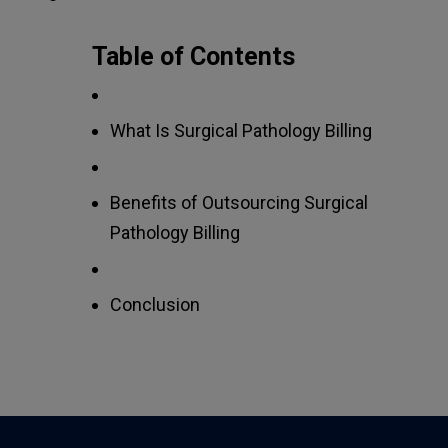
Table of Contents
What Is Surgical Pathology Billing
Benefits of Outsourcing Surgical
Pathology Billing
Conclusion