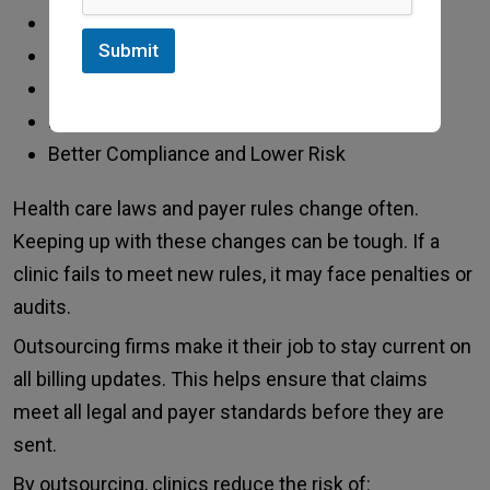
Fewer reworks and follow-ups
Submit
Better cash flow
Less stress for staff
Better payer relationships
Better Compliance and Lower Risk
Health care laws and payer rules change often.
Keeping up with these changes can be tough. If a
clinic fails to meet new rules, it may face penalties or
audits.
Outsourcing firms make it their job to stay current on
all billing updates. This helps ensure that claims
meet all legal and payer standards before they are
sent.
By outsourcing, clinics reduce the risk of: