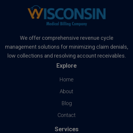
We offer comprehensive revenue cycle
management solutions for minimizing claim denials,
low collections and resolving account receivables.
Explore
Home
About
Blog
Contact
Services