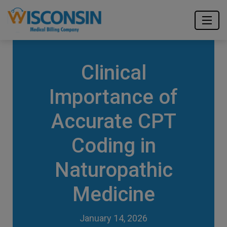
Clinical
Importance of
Accurate CPT
Coding in
Naturopathic
Medicine
January 14, 2026