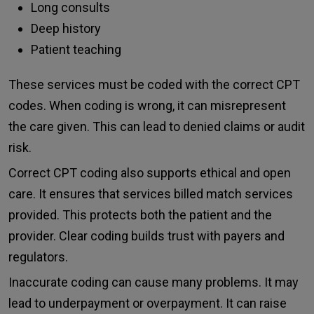
Long consults
Deep history
Patient teaching
These services must be coded with the correct CPT
codes. When coding is wrong, it can misrepresent
the care given. This can lead to denied claims or audit
risk.
Correct CPT coding also supports ethical and open
care. It ensures that services billed match services
provided. This protects both the patient and the
provider. Clear coding builds trust with payers and
regulators.
Inaccurate coding can cause many problems. It may
lead to underpayment or overpayment. It can raise