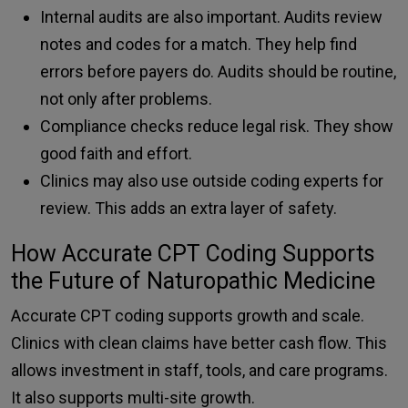
Internal audits are also important. Audits review
notes and codes for a match. They help find
errors before payers do. Audits should be routine,
not only after problems.
Compliance checks reduce legal risk. They show
good faith and effort.
Clinics may also use outside coding experts for
review. This adds an extra layer of safety.
How Accurate CPT Coding Supports
the Future of Naturopathic Medicine
Accurate CPT coding supports growth and scale.
Clinics with clean claims have better cash flow. This
allows investment in staff, tools, and care programs.
It also supports multi-site growth.