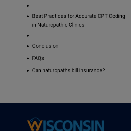
Best Practices for Accurate CPT Coding
in Naturopathic Clinics
Conclusion
FAQs
Can naturopaths bill insurance?