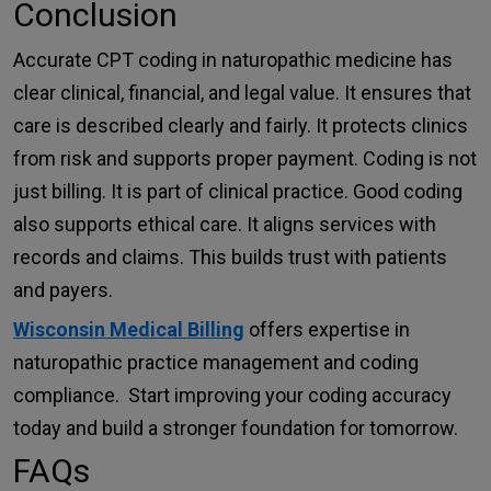
Conclusion
Accurate CPT coding in naturopathic medicine has
clear clinical, financial, and legal value. It ensures that
care is described clearly and fairly. It protects clinics
from risk and supports proper payment. Coding is not
just billing. It is part of clinical practice. Good coding
also supports ethical care. It aligns services with
records and claims. This builds trust with patients
and payers.
Wisconsin Medical Billing
offers expertise in
naturopathic practice management and coding
compliance. Start improving your coding accuracy
today and build a stronger foundation for tomorrow.
FAQs