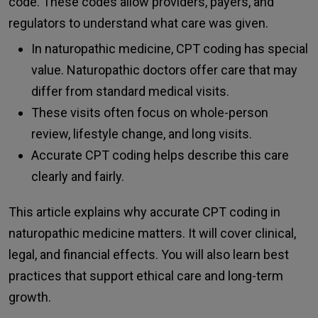
code. These codes allow providers, payers, and
regulators to understand what care was given.
In naturopathic medicine, CPT coding has special
value. Naturopathic doctors offer care that may
differ from standard medical visits.
These visits often focus on whole-person
review, lifestyle change, and long visits.
Accurate CPT coding helps describe this care
clearly and fairly.
This article explains why accurate CPT coding in
naturopathic medicine matters. It will cover clinical,
legal, and financial effects. You will also learn best
practices that support ethical care and long-term
growth.