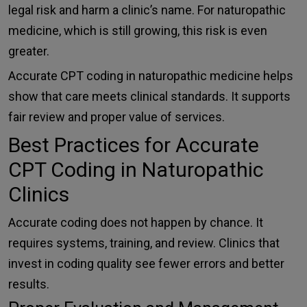
legal risk and harm a clinic’s name. For naturopathic
medicine, which is still growing, this risk is even
greater.
Accurate CPT coding in naturopathic medicine helps
show that care meets clinical standards. It supports
fair review and proper value of services.
Best Practices for Accurate
CPT Coding in Naturopathic
Clinics
Accurate coding does not happen by chance. It
requires systems, training, and review. Clinics that
invest in coding quality see fewer errors and better
results.