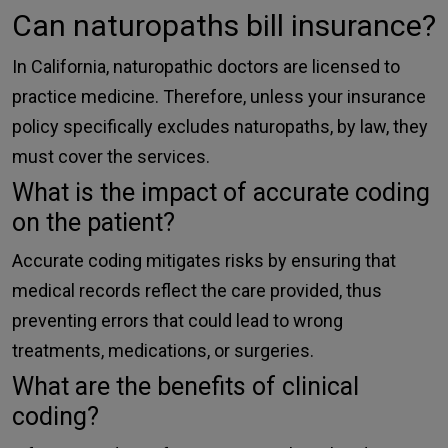
Can naturopaths bill insurance?
In California, naturopathic doctors are licensed to
practice medicine. Therefore, unless your insurance
policy specifically excludes naturopaths, by law, they
must cover the services.
What is the impact of accurate coding
on the patient?
Accurate coding mitigates risks by ensuring that
medical records reflect the care provided, thus
preventing errors that could lead to wrong
treatments, medications, or surgeries.
What are the benefits of clinical
coding?