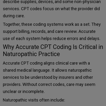
describe supplies, devices, and some non-physician
services. CPT codes focus on what the provider did
during care.
Together, these coding systems work as a set. They
support billing, records, and care review. Accurate
use of each system helps reduce errors and delays.
Why Accurate CPT Coding Is Critical in
Naturopathic Practice
Accurate CPT coding aligns clinical care with a
shared medical language. It allows naturopathic
services to be understood by insurers and other
providers. Without correct codes, care may seem
unclear or incomplete.
Naturopathic visits often include: