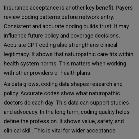
Insurance acceptance is another key benefit. Payers
review coding patterns before network entry.
Consistent and accurate coding builds trust. It may
influence future policy and coverage decisions.
Accurate CPT coding also strengthens clinical
legitimacy. It shows that naturopathic care fits within
health system norms. This matters when working
with other providers or health plans.
As data grows, coding data shapes research and
policy. Accurate codes show what naturopathic
doctors do each day. This data can support studies
and advocacy. In the long term, coding quality helps
define the profession. It shows value, safety, and
clinical skill. This is vital for wider acceptance.