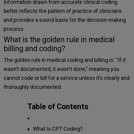
Information drawn from accurate clinical coding
better reflects the pattern of practice of clinicians
and provides a sound basis for the decision-making
process.
What is the golden rule in medical
billing and coding?
The golden rule in medical coding and billing is: “If it
wasn’t documented, it wasn’t done,” meaning you
cannot code or bill for a service unless it’s clearly and
thoroughly documented.
Table of Contents
What Is CPT Coding?