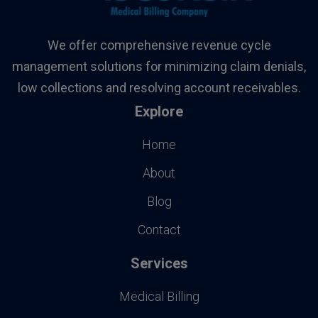
We offer comprehensive revenue cycle
management solutions for minimizing claim denials,
low collections and resolving account receivables.
Explore
Home
About
Blog
Contact
Services
Medical Billing