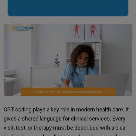
CPT coding plays a key role in modern health care. It
gives a shared language for clinical services. Every
visit, test, or therapy must be described with a clear