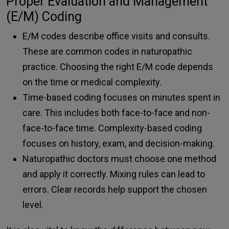
Proper Evaluation and Management
(E/M) Coding
E/M codes describe office visits and consults.
These are common codes in naturopathic
practice. Choosing the right E/M code depends
on the time or medical complexity.
Time-based coding focuses on minutes spent in
care. This includes both face-to-face and non-
face-to-face time. Complexity-based coding
focuses on history, exam, and decision-making.
Naturopathic doctors must choose one method
and apply it correctly. Mixing rules can lead to
errors. Clear records help support the chosen
level.