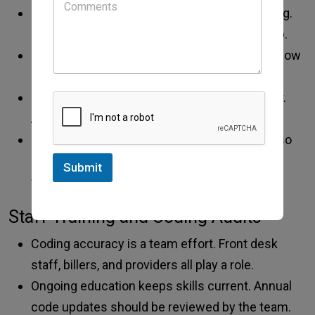
The assessment should show clinical thinking.
The plan should list advice, tests, or follow-up.
To support higher-level codes, notes must show
depth and detail.
Time, risk, and decision steps should be clear.
Avoid vague terms. Be specific and factual.
Good documentation protects the clinic. It also
improves care quality. Clear notes help future
Submit
visits and team review.
Staff Training and Coding Audits
Coding accuracy is a team effort. Front desk
staff, billers, and providers all play a role.
Ongoing education keeps skills current. Annual
code updates should be reviewed by the team.