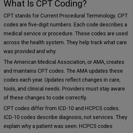
What Is CPT Coding?
CPT stands for
Current Procedural Terminolog
y. CPT
codes are five-digit numbers. Each code describes a
medical service or procedure. These codes are used
across the health system. They help track what care
was provided and why.
The
American Medical Association
, or AMA, creates
and maintains CPT codes. The AMA updates these
codes each year. Updates reflect changes in care,
tools, and clinical needs. Providers must stay aware
of these changes to code correctly.
CPT codes differ from ICD-10 and HCPCS codes.
ICD-10 codes describe diagnosis, not services. They
explain why a patient was seen. HCPCS codes