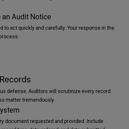
 an Audit Notice
d to act quickly and carefully. Your response in the
 process.
 Records
s defense. Auditors will scrutinize every record
ss matter tremendously.
System
very document requested and provided. Include