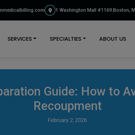
nmedicalbilling.com
1 Washington Mall #1169 Boston, 
SERVICES
SPECIALTIES
ABOUT US
paration Guide: How to Av
Recoupment
February 2, 2026