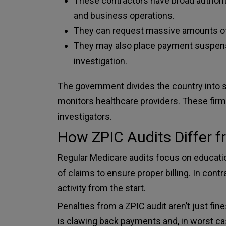
These contractors have broad authority
and business operations.
They can request massive amounts o
They may also place payment suspensi
investigation.
The government divides the country into 
monitors healthcare providers. These firms
investigators.
How ZPIC Audits Differ 
Regular Medicare audits focus on educati
of claims to ensure proper billing. In con
activity from the start.
Penalties from a ZPIC audit aren’t just 
is clawing back payments and, in worst ca