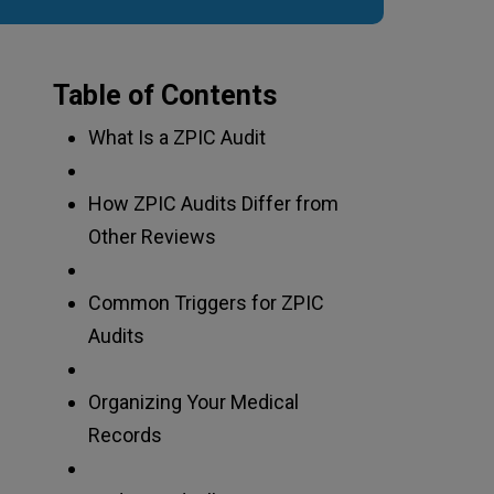
Table of Contents
What Is a ZPIC Audit
How ZPIC Audits Differ from
Other Reviews
Common Triggers for ZPIC
Audits
Organizing Your Medical
Records