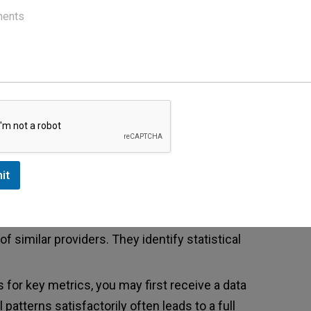
s can prompt an investigation.
 Reports
ices to authorities. Disgruntled staff members
 not they are true. Patient complaints about billing
ports about suspected fraud. Even anonymous tips
nt takes all allegations seriously and investigates
it
ection
ms to analyze billing data. These systems
 similar providers. They identify statistical
s for key metrics, you may first receive a data
 patterns satisfactorily often leads to a full