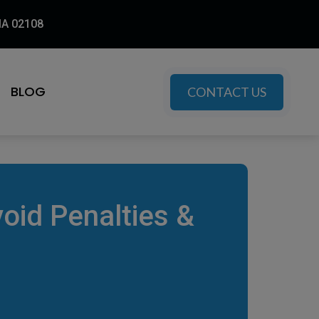
MA 02108
BLOG
CONTACT US
oid Penalties &