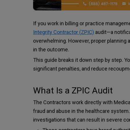
If you work in billing or practice managem
Integrity Contractor (ZPIC)
audit—a notifi
overwhelming. However, proper planning a
in the outcome.
This guide breaks it down step by step. You
significant penalties, and reduce recoupm
What Is a ZPIC Audit
The Contractors work directly with Medicare
fraud and abuse in the healthcare system.
investigations that can result in severe 