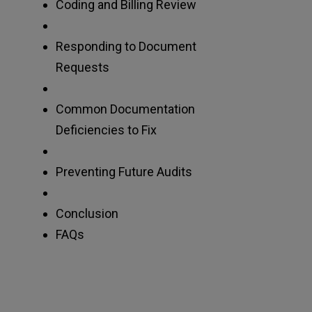
Coding and Billing Review
Responding to Document
Requests
Common Documentation
Deficiencies to Fix
Preventing Future Audits
Conclusion
FAQs