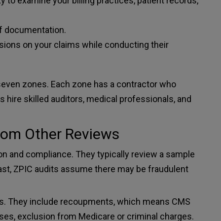
 to examine your billing practices, patient records,
f documentation.
ons on your claims while conducting their
seven zones. Each zone has a contractor who
 hire skilled auditors, medical professionals, and
from Other Reviews
on and compliance. They typically review a sample
trast, ZPIC audits assume there may be fraudulent
fines. They include recoupments, which means CMS
ses, exclusion from Medicare or criminal charges.