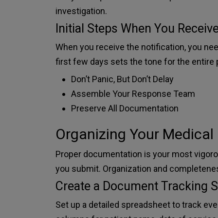
investigation.
Initial Steps When You Receive
When you receive the notification, you nee
first few days sets the tone for the entire
Don’t Panic, But Don’t Delay
Assemble Your Response Team
Preserve All Documentation
Organizing Your Medical
Proper documentation is your most vigorou
you submit. Organization and completene
Create a Document Tracking 
Set up a detailed spreadsheet to track e