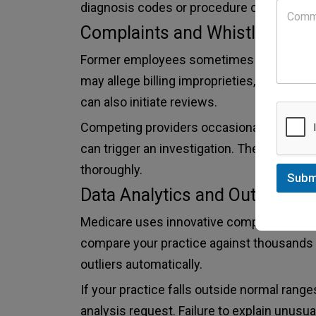
diagnosis codes or procedure combination
Complaints and Whistleblower
Former employees sometimes report pract
may allege billing improprieties, whether or
can also initiate reviews.
Competing providers occasionally file re
can trigger an investigation. The governme
thoroughly.
Subm
Data Analytics and Outlier Det
Medicare uses innovative computer progra
compare your practice against thousands of
outliers automatically.
If your practice falls outside normal range
analysis request. Failure to explain unusual