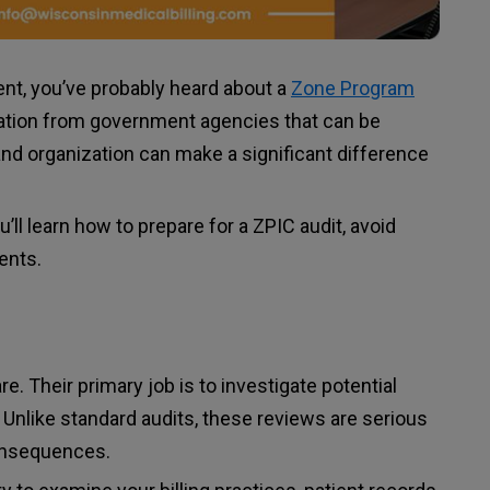
ent, you’ve probably heard about a
Zone Program
cation from government agencies that can be
nd organization can make a significant difference
’ll learn how to prepare for a ZPIC audit, avoid
ents.
. Their primary job is to investigate potential
 Unlike standard audits, these reviews are serious
consequences.