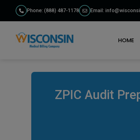
Phone: (888) 487-1178
Email: info@wisconsi
HOME
ZPIC Audit Pre