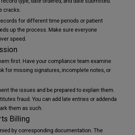
 record type, date ordered, and date submitted.
e cracks.
cords for different time periods or patient
eeds up the process. Make sure everyone
over speed.
ssion
them first. Have your compliance team examine
ok for missing signatures, incomplete notes, or
ument the issues and be prepared to explain them.
stitutes fraud. You can add late entries or addenda
mark them as such.
s Billing
anied by corresponding documentation. The