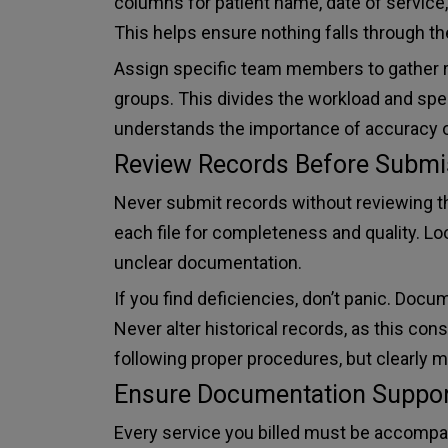
columns for patient name, date of service,
This helps ensure nothing falls through th
Assign specific team members to gather re
groups. This divides the workload and sp
understands the importance of accuracy 
Review Records Before Submi
Never submit records without reviewing 
each file for completeness and quality. Lo
unclear documentation.
If you find deficiencies, don’t panic. Doc
Never alter historical records, as this con
following proper procedures, but clearly 
Ensure Documentation Support
Every service you billed must be accomp