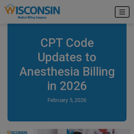
CPT Code
Updates to
Anesthesia Billing
in 2026
February 5, 2026