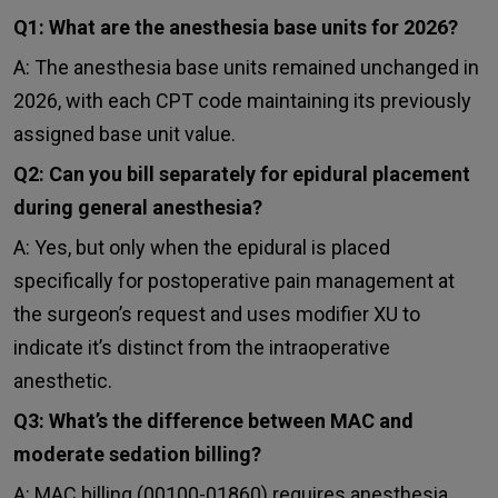
Q1: What are the anesthesia base units for 2026?
A: The anesthesia base units remained unchanged in
2026, with each CPT code maintaining its previously
assigned base unit value.
Q2: Can you bill separately for epidural placement
during general anesthesia?
A: Yes, but only when the epidural is placed
specifically for postoperative pain management at
the surgeon’s request and uses modifier XU to
indicate it’s distinct from the intraoperative
anesthetic.
Q3: What’s the difference between MAC and
moderate sedation billing?
A: MAC billing (00100-01860) requires anesthesia