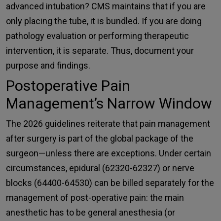
advanced intubation? CMS maintains that if you are
only placing the tube, it is bundled. If you are doing
pathology evaluation or performing therapeutic
intervention, it is separate. Thus, document your
purpose and findings.
Postoperative Pain
Management’s Narrow Window
The 2026 guidelines reiterate that pain management
after surgery is part of the global package of the
surgeon—unless there are exceptions. Under certain
circumstances,
epidural (62320-62327) or nerve
blocks (64400-64530)
can be billed separately for the
management of post-operative pain: the main
anesthetic has to be general anesthesia (or