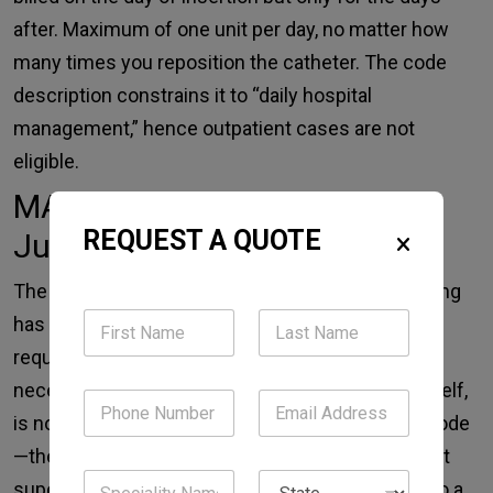
after. Maximum of one unit per day, no matter how
many times you reposition the catheter. The code
description constrains it to “daily hospital
management,” hence outpatient cases are not
eligible.
MAC Billing Requires Clinical
REQUEST A QUOTE
Justification
The monitoring process for anesthesia care coding
has not changed over the years, but the technical
requirements for the documentation of medical
necessity have become stricter. A sedation, in itself,
is not a reason for the issuing of an anesthesia code
—the situation has to indicate that MAC’s constant
supervision and ability to change the situation into a