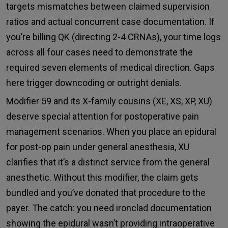
targets mismatches between claimed supervision
ratios and actual concurrent case documentation. If
you’re billing QK (directing 2-4 CRNAs), your time logs
across all four cases need to demonstrate the
required seven elements of medical direction. Gaps
here trigger downcoding or outright denials.
Modifier 59 and its X-family cousins (XE, XS, XP, XU)
deserve special attention for postoperative pain
management scenarios. When you place an epidural
for post-op pain under general anesthesia, XU
clarifies that it’s a distinct service from the general
anesthetic. Without this modifier, the claim gets
bundled and you’ve donated that procedure to the
payer. The catch: you need ironclad documentation
showing the epidural wasn’t providing intraoperative