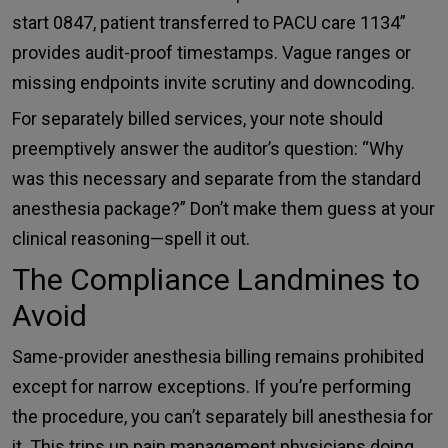
start 0847, patient transferred to PACU care 1134”
provides audit-proof timestamps. Vague ranges or
missing endpoints invite scrutiny and downcoding.
For separately billed services, your note should
preemptively answer the auditor’s question: “Why
was this necessary and separate from the standard
anesthesia package?” Don’t make them guess at your
clinical reasoning—spell it out.
The Compliance Landmines to
Avoid
Same-provider anesthesia billing remains prohibited
except for narrow exceptions. If you’re performing
the procedure, you can’t separately bill anesthesia for
it. This trips up pain management physicians doing