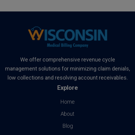
We offer comprehensive revenue cycle
management solutions for minimizing claim denials,
low collections and resolving account receivables.
Explore
Home
About
Blog