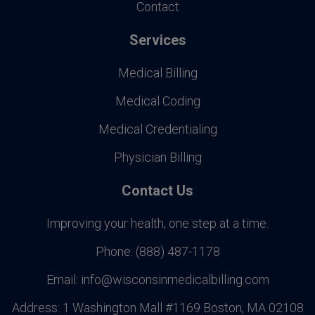
Contact
Services
Medical Billing
Medical Coding
Medical Credentialing
Physician Billing
Contact Us
Improving your health, one step at a time.
Phone:
(888) 487-1178
Email:
info@wisconsinmedicalbilling.com
Address:
1 Washington Mall #1169 Boston, MA 02108