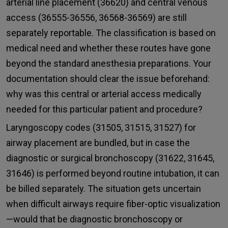
arterial line placement (36620) and central venous
access (36555-36556, 36568-36569) are still
separately reportable. The classification is based on
medical need and whether these routes have gone
beyond the standard anesthesia preparations. Your
documentation should clear the issue beforehand:
why was this central or arterial access medically
needed for this particular patient and procedure?
Laryngoscopy codes (31505, 31515, 31527) for
airway placement are bundled, but in case the
diagnostic or surgical bronchoscopy (31622, 31645,
31646) is performed beyond routine intubation, it can
be billed separately. The situation gets uncertain
when difficult airways require fiber-optic visualization
—would that be diagnostic bronchoscopy or