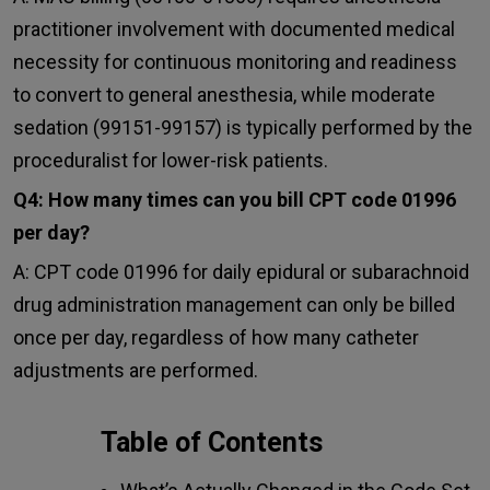
practitioner involvement with documented medical
necessity for continuous monitoring and readiness
to convert to general anesthesia, while moderate
sedation (99151-99157) is typically performed by the
proceduralist for lower-risk patients.
Q4: How many times can you bill CPT code 01996
per day?
A: CPT code 01996 for daily epidural or subarachnoid
drug administration management can only be billed
once per day, regardless of how many catheter
adjustments are performed.
Table of Contents