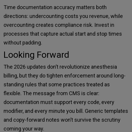
Time documentation accuracy matters both
directions: undercounting costs you revenue, while
overcounting creates compliance risk. Invest in
processes that capture actual start and stop times
without padding.
Looking Forward
The 2026 updates don’t revolutionize anesthesia
billing, but they do tighten enforcement around long-
standing rules that some practices treated as
flexible. The message from CMS is clear:
documentation must support every code, every
modifier, and every minute you bill. Generic templates
and copy-forward notes won’t survive the scrutiny
coming your way.