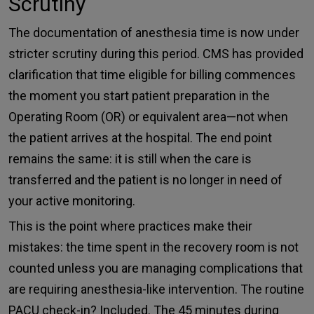
Scrutiny
The documentation of anesthesia time is now under
stricter scrutiny during this period. CMS has provided
clarification that time eligible for billing commences
the moment you start patient preparation in the
Operating Room (OR) or equivalent area—not when
the patient arrives at the hospital. The end point
remains the same: it is still when the care is
transferred and the patient is no longer in need of
your active monitoring.
This is the point where practices make their
mistakes: the time spent in the recovery room is not
counted unless you are managing complications that
are requiring anesthesia-like intervention. The routine
PACU check-in? Included. The 45 minutes during