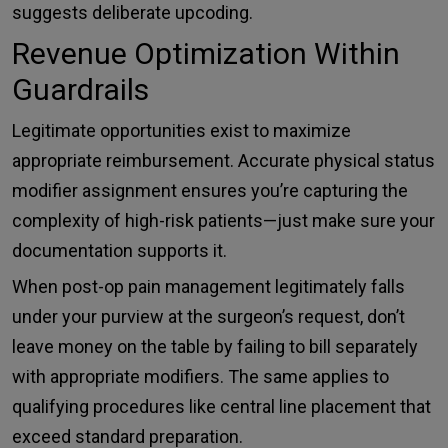
suggests deliberate upcoding.
Revenue Optimization Within
Guardrails
Legitimate opportunities exist to maximize
appropriate reimbursement. Accurate physical status
modifier assignment ensures you’re capturing the
complexity of high-risk patients—just make sure your
documentation supports it.
When post-op pain management legitimately falls
under your purview at the surgeon’s request, don’t
leave money on the table by failing to bill separately
with appropriate modifiers. The same applies to
qualifying procedures like central line placement that
exceed standard preparation.