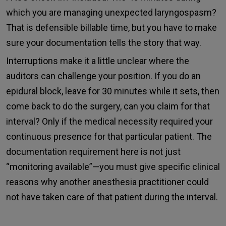
which you are managing unexpected laryngospasm?
That is defensible billable time, but you have to make
sure your documentation tells the story that way.
Interruptions make it a little unclear where the
auditors can challenge your position. If you do an
epidural block, leave for 30 minutes while it sets, then
come back to do the surgery, can you claim for that
interval? Only if the medical necessity required your
continuous presence for that particular patient. The
documentation requirement here is not just
“monitoring available”—you must give specific clinical
reasons why another anesthesia practitioner could
not have taken care of that patient during the interval.