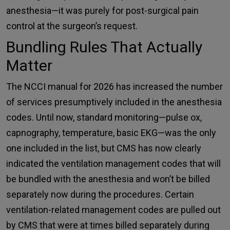
anesthesia—it was purely for post-surgical pain
control at the surgeon’s request.
Bundling Rules That Actually
Matter
The NCCI manual for 2026 has increased the number
of services presumptively included in the anesthesia
codes. Until now, standard monitoring—pulse ox,
capnography, temperature, basic EKG—was the only
one included in the list, but CMS has now clearly
indicated the ventilation management codes that will
be bundled with the anesthesia and won’t be billed
separately now during the procedures. Certain
ventilation-related management codes are pulled out
by CMS that were at times billed separately during