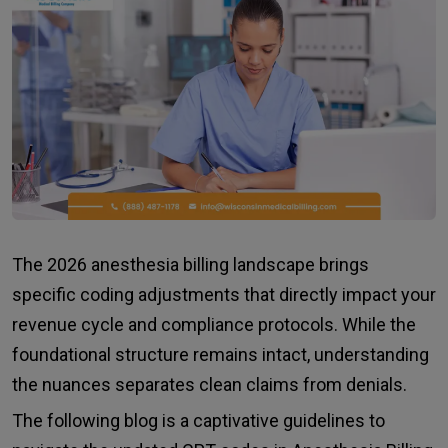
The 2026 anesthesia billing landscape brings
specific coding adjustments that directly impact your
revenue cycle and compliance protocols. While the
foundational structure remains intact, understanding
the nuances separates clean claims from denials.
The following blog is a captivative guidelines to