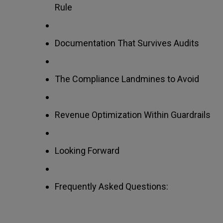
Rule
Documentation That Survives Audits
The Compliance Landmines to Avoid
Revenue Optimization Within Guardrails
Looking Forward
Frequently Asked Questions: