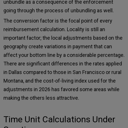
unbundle as a consequence of the enforcement
going through the process of unbundling as well.
The conversion factor is the focal point of every
reimbursement calculation. Locality is still an
important factor; the local adjustments based on the
geography create variations in payment that can
affect your bottom line by a considerable percentage.
There are significant differences in the rates applied
in Dallas compared to those in San Francisco or rural
Montana, and the cost-of-living index used for the
adjustments in 2026 has favored some areas while
making the others less attractive.
Time Unit Calculations Under