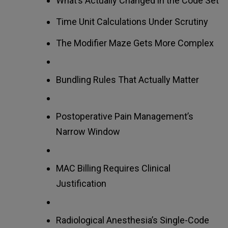
What’s Actually Changed in the Code Set
Time Unit Calculations Under Scrutiny
The Modifier Maze Gets More Complex
Bundling Rules That Actually Matter
Postoperative Pain Management’s
Narrow Window
MAC Billing Requires Clinical
Justification
Radiological Anesthesia’s Single-Code