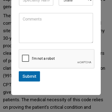
general anesthesia were medically necessary.
The medical necessity for MAC involves patient
comorbidities, procedure complexity, and surgical
site accessibility. An upper endoscopy for a healthy
30-year-old may not qualify, whereas the same
procedure for an 80-year-old with severe COPD
clearly does. It is highly recommended that authors
of pre-anesthesia notes take explicit steps in
clarifying the need for MAC over moderate sedation
(99151-99157) by the proceduralist.
Submit
CPT code 01920 for cardiac catheterization MAC
gives the most support for critically ill or unstable
patients. The medical necessity of this code relies
on proving the patient’s critical condition and