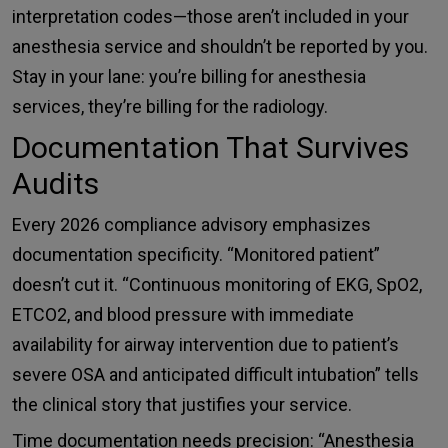
interpretation codes—those aren’t included in your
anesthesia service and shouldn’t be reported by you.
Stay in your lane: you’re billing for anesthesia
services, they’re billing for the radiology.
Documentation That Survives
Audits
Every 2026 compliance advisory emphasizes
documentation specificity. “Monitored patient”
doesn’t cut it. “Continuous monitoring of EKG, SpO2,
ETCO2, and blood pressure with immediate
availability for airway intervention due to patient’s
severe OSA and anticipated difficult intubation” tells
the clinical story that justifies your service.
Time documentation needs precision: “Anesthesia