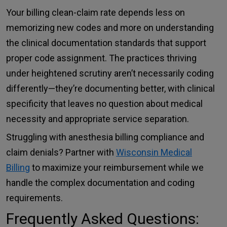
Your billing clean-claim rate depends less on
memorizing new codes and more on understanding
the clinical documentation standards that support
proper code assignment. The practices thriving
under heightened scrutiny aren’t necessarily coding
differently—they’re documenting better, with clinical
specificity that leaves no question about medical
necessity and appropriate service separation.
Struggling with anesthesia billing compliance and
claim denials? Partner with
Wisconsin Medical
Billing
to maximize your reimbursement while we
handle the complex documentation and coding
requirements.
Frequently Asked Questions: