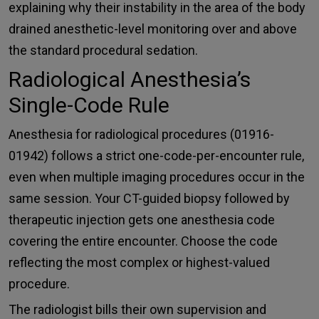
explaining why their instability in the area of the body
drained anesthetic-level monitoring over and above
the standard procedural sedation.
Radiological Anesthesia’s
Single-Code Rule
Anesthesia for radiological procedures (01916-
01942) follows a strict one-code-per-encounter rule,
even when multiple imaging procedures occur in the
same session. Your CT-guided biopsy followed by
therapeutic injection gets one anesthesia code
covering the entire encounter. Choose the code
reflecting the most complex or highest-valued
procedure.
The radiologist bills their own supervision and