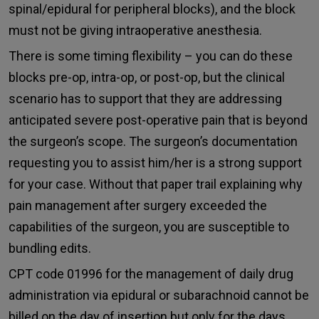
spinal/epidural for peripheral blocks), and the block
must not be giving intraoperative anesthesia.
There is some timing flexibility – you can do these
blocks pre-op, intra-op, or post-op, but the clinical
scenario has to support that they are addressing
anticipated severe post-operative pain that is beyond
the surgeon’s scope. The surgeon’s documentation
requesting you to assist him/her is a strong support
for your case. Without that paper trail explaining why
pain management after surgery exceeded the
capabilities of the surgeon, you are susceptible to
bundling edits.
CPT code 01996 for the management of daily drug
administration via epidural or subarachnoid cannot be
billed on the day of insertion but only for the days