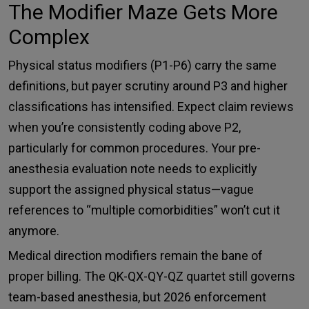
The Modifier Maze Gets More
Complex
Physical status modifiers (P1-P6) carry the same
definitions, but payer scrutiny around P3 and higher
classifications has intensified. Expect claim reviews
when you’re consistently coding above P2,
particularly for common procedures. Your pre-
anesthesia evaluation note needs to explicitly
support the assigned physical status—vague
references to “multiple comorbidities” won’t cut it
anymore.
Medical direction modifiers remain the bane of
proper billing. The QK-QX-QY-QZ quartet still governs
team-based anesthesia, but 2026 enforcement