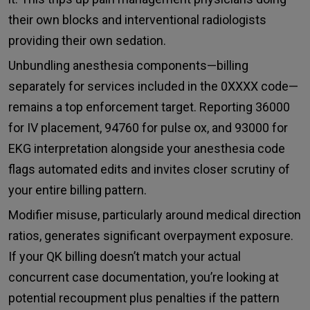
their own blocks and interventional radiologists
providing their own sedation.
Unbundling anesthesia components—billing
separately for services included in the 0XXXX code—
remains a top enforcement target. Reporting 36000
for IV placement, 94760 for pulse ox, and 93000 for
EKG interpretation alongside your anesthesia code
flags automated edits and invites closer scrutiny of
your entire billing pattern.
Modifier misuse, particularly around medical direction
ratios, generates significant overpayment exposure.
If your QK billing doesn’t match your actual
concurrent case documentation, you’re looking at
potential recoupment plus penalties if the pattern