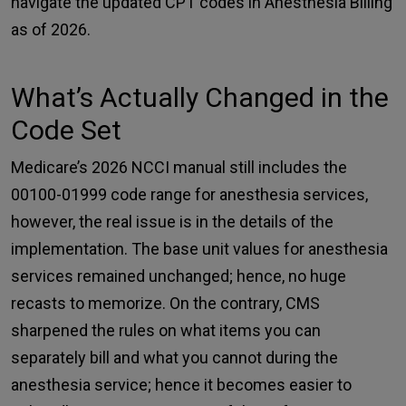
navigate the updated CPT codes in Anesthesia Billing
as of 2026.
What’s Actually Changed in the
Code Set
Medicare’s 2026 NCCI
manual still includes the
00100-01999 code range for anesthesia services,
however, the real issue is in the details of the
implementation. The base unit values for anesthesia
services remained unchanged; hence, no huge
recasts to memorize. On the contrary, CMS
sharpened the rules on what items you can
separately bill and what you cannot during the
anesthesia service; hence it becomes easier to