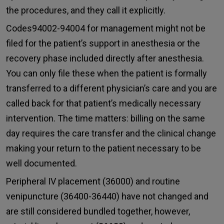
the procedures, and they call it explicitly.
Codes94002-94004 for management might not be
filed for the patient’s support in anesthesia or the
recovery phase included directly after anesthesia.
You can only file these when the patient is formally
transferred to a different physician’s care and you are
called back for that patient’s medically necessary
intervention. The time matters: billing on the same
day requires the care transfer and the clinical change
making your return to the patient necessary to be
well documented.
Peripheral IV placement (36000) and routine
venipuncture (36400-36440) have not changed and
are still considered bundled together, however,